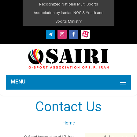
Recognized National Multi Sports
Association by Iranian NOC & Youth and
Sports Ministry
MENU
Contact Us
Home