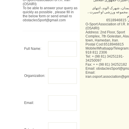
O-Sport Association of I.R. Iran
انجمن او-اسپرت جمهوری
(OSAIRI)
To be able to answer your query as
آدرس: همدان، شهرک الوند
quickly as possible , please fill in
گلستان، مجموعه ورزشی او-
the below form or send email ro
ط
obstaclesSport@gmail.com
کد 
O-Sport Association of I.R. I
(OSAIRI)
Address: 2nd Floor, Sport
Complex, 7th Golestan, Ala
town, Hamedan, Iran.
Postal Cod:6518946815
Mobile/Whatsapp/Telegram:
Full Name:
918 811 2306
Tel: + (98 81) 34251191-
34250097
Fax: + + (98 81) 34252182
Email:
obstaclesSport@gma
Email:
Organization:
iran.osport.association@gm
Email: