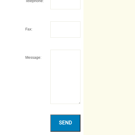
Telephone:
Fax:
Message: